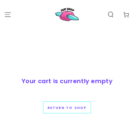
SKIP TO
CONTENT
Cart
Your cart is currently empty
RETURN TO SHOP